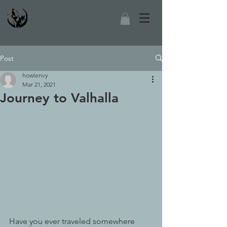
Post
howlenvy
Mar 21, 2021
Journey to Valhalla
Have you ever traveled somewhere 