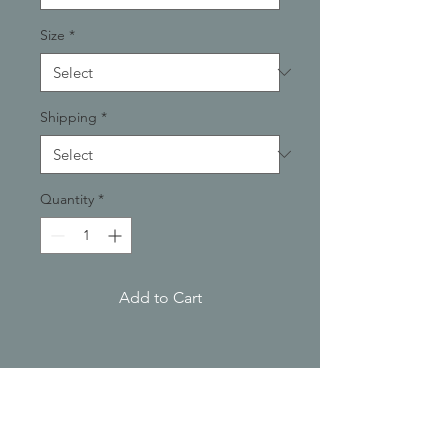
Size
*
Shipping
*
Quantity
*
Add to Cart
PRODUCT INFO