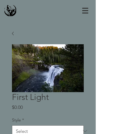
First Light
Price
$0.00
Style
*