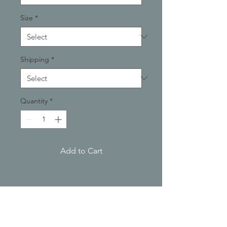
Size
*
Shipping
*
Quantity
*
Add to Cart
PRODUCT INFO