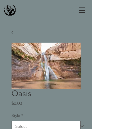
Oasis
Price
$0.00
Style
*